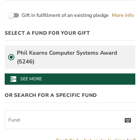
Page Name
Gift in fulfillment of an existing pledge
More info
PayDay
Desgination Selector
SELECT A FUND FOR YOUR GIFT
PledgeInstallmentAmount
BenefitAmount
BenefitMinimumGift
Fund
Phil Kearns Computer Systems Award
(5246)
dns
SEE MORE
OR SEARCH FOR A SPECIFIC FUND
Fund
keyboard