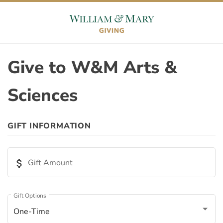
Skip to content
Skip to footer
Give to W&M Arts &
Sciences
ORIGIN
GIFT INFORMATION
Appeal ID
attach_money
Gift Amount
Page ID
Gift Options
One-Time