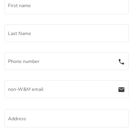
First name
Last Name
Phone number
phone
non-W&M email
email
Address