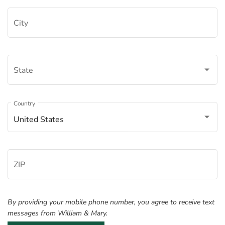
City
State
Â
Country
United States
ZIP
By providing your mobile phone number, you agree to receive text
messages from William & Mary.