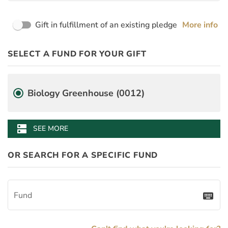
Page Name
Gift in fulfillment of an existing pledge
More info
PayDay
Desgination Selector
SELECT A FUND FOR YOUR GIFT
PledgeInstallmentAmount
BenefitAmount
BenefitMinimumGift
Fund
Biology Greenhouse (0012)
dns
SEE MORE
OR SEARCH FOR A SPECIFIC FUND
Fund
keyboard