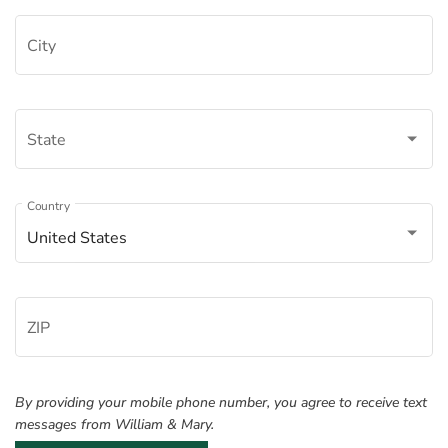
City
State
Â
Country
United States
ZIP
By providing your mobile phone number, you agree to receive text
messages from William & Mary.