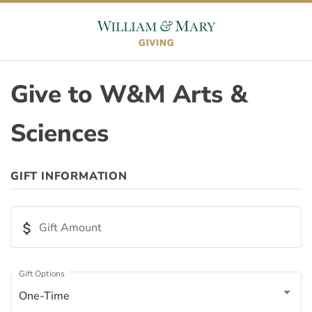
Skip to content
Skip to footer
Give to W&M Arts &
Sciences
ORIGIN
GIFT INFORMATION
Appeal ID
attach_money
Gift Amount
Page ID
Gift Options
One-Time