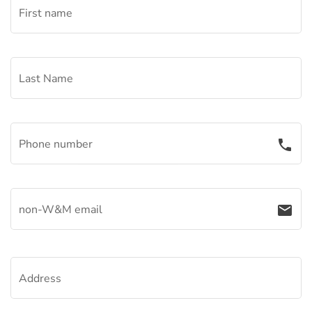
First name
Last Name
Phone number
phone
non-W&M email
email
Address