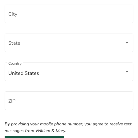
City
State
Â
Country
United States
ZIP
By providing your mobile phone number, you agree to receive text
messages from William & Mary.