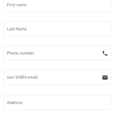
First name
Last Name
Phone number
phone
non-W&M email
email
Address