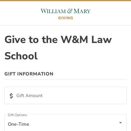
Skip to content
Skip to footer
Give to the W&M Law
School
ORIGIN
GIFT INFORMATION
Appeal ID
attach_money
Gift Amount
Page ID
Gift Options
One-Time