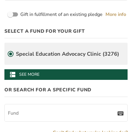
Page Name
Gift in fulfillment of an existing pledge
More info
PayDay
Desgination Selector
SELECT A FUND FOR YOUR GIFT
PledgeInstallmentAmount
BenefitAmount
BenefitMinimumGift
Fund
Special Education Advocacy Clinic (3276)
Lewis B. Puller, Jr. Veterans Benefits Clinic (3277)
dns
SEE MORE
OR SEARCH FOR A SPECIFIC FUND
Fund
keyboard