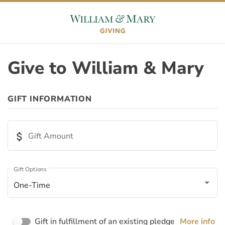
Skip to content
Skip to footer
Give to William & Mary
ORIGIN
GIFT INFORMATION
Appeal ID
attach_money
Gift Amount
Page ID
Gift Options
One-Time
Page Name
Gift in fulfillment of an existing pledge
More info