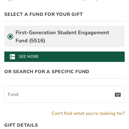
PayDay
Desgination Selector
SELECT A FUND FOR YOUR GIFT
PledgeInstallmentAmount
BenefitAmount
BenefitMinimumGift
Fund
First-Generation Student Engagement
Fund (5516)
Arts & Sciences Dean's Innovation Fund (4013)
Mason School of Business Annual Fund (0499)
School of Education Fund for Excellence (2706)
W&M Libraries Make a Difference Fund (3108)
William & Mary Alumni Association Fund (3056)
dns
SEE MORE
OR SEARCH FOR A SPECIFIC FUND
Fund
keyboard
Can't find what you're looking for?
GIFT DETAILS