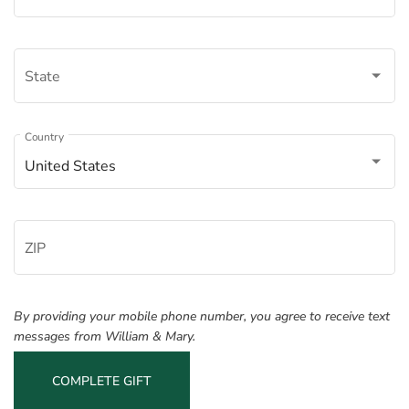
State
Â
Country
United States
ZIP
By providing your mobile phone number, you agree to receive text
messages from William & Mary.
COMPLETE GIFT