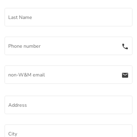
Last Name
Phone number
phone
non-W&M email
email
Address
City