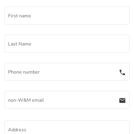
First name
Last Name
Phone number
phone
non-W&M email
email
Address