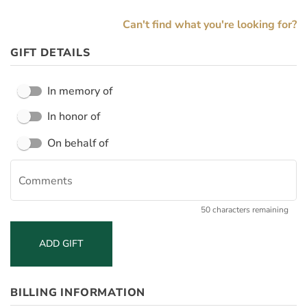
Can't find what you're looking for?
GIFT DETAILS
In memory of
In honor of
William & Mary shares your name and address with the decedent's family for gifts made in a person's memory, and with the honoree for gifts made in their honor.
Please share my name and address with the decedent's family/honoree, as appropriate:
On behalf of
Comments
50 characters remaining
ADD GIFT
BILLING INFORMATION