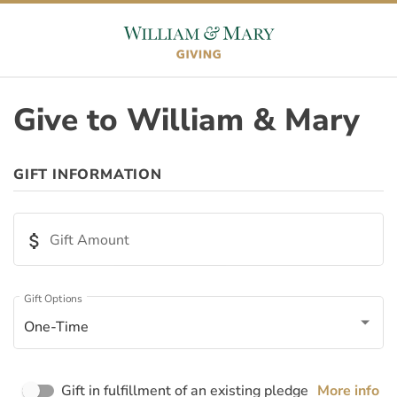
Skip to content
Skip to footer
Give to William & Mary
ORIGIN
GIFT INFORMATION
Appeal ID
attach_money
Gift Amount
Page ID
Gift Options
One-Time
Page Name
Gift in fulfillment of an existing pledge
More info