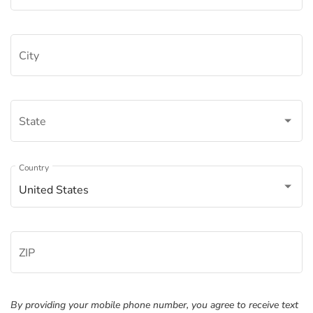
City
State
Â
Country
United States
ZIP
By providing your mobile phone number, you agree to receive text