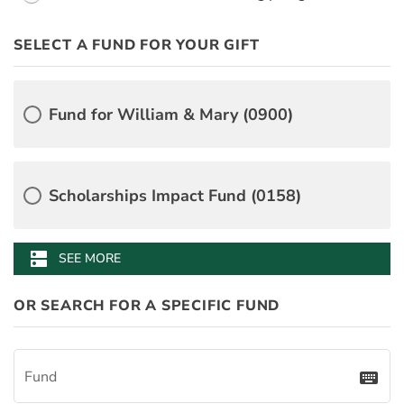
PayDay
SELECT A FUND FOR YOUR GIFT
PledgeInstallmentAmount
BenefitAmount
BenefitMinimumGift
Desgination Selector
Â
Fund for William & Mary (0900)
Scholarships Impact Fund (0158)
William & Mary Alumni Association Fund (3056)
James Monroe's Highland Annual Fund (4118)
Mason School of Business Annual Fund (0499)
Muscarelle Museum Membership Fund (3646)
School of Education Fund for Excellence (2706)
W&M Libraries Make a Difference Fund (3108)
dns
SEE MORE
OR SEARCH FOR A SPECIFIC FUND
Fund
keyboard